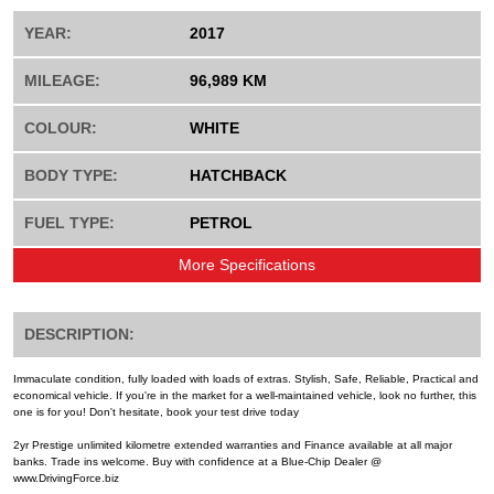
YEAR:
2017
MILEAGE:
96,989 KM
COLOUR:
WHITE
BODY TYPE:
HATCHBACK
FUEL TYPE:
PETROL
More Specifications
DESCRIPTION:
Immaculate condition, fully loaded with loads of extras. Stylish, Safe, Reliable, Practical and
economical vehicle. If you're in the market for a well-maintained vehicle, look no further, this
one is for you! Don't hesitate, book your test drive today
2yr Prestige unlimited kilometre extended warranties and Finance available at all major
banks. Trade ins welcome. Buy with confidence at a Blue-Chip Dealer @
www.DrivingForce.biz