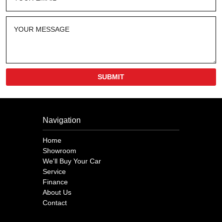
SUBMIT
Navigation
Home
Showroom
We'll Buy Your Car
Service
Finance
About Us
Contact