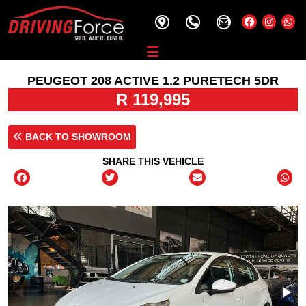
PEUGEOT 208 ACTIVE 1.2 PURETECH 5DR
R 119,995
BACK TO SHOWROOM
SHARE THIS VEHICLE