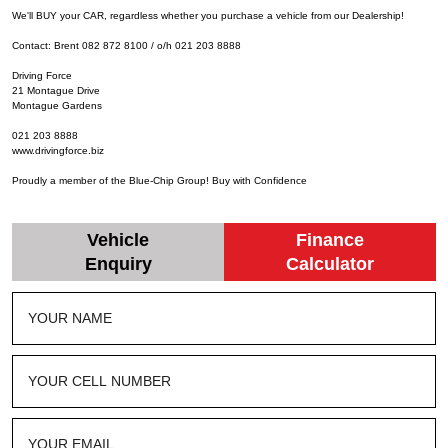
We'll BUY your CAR, regardless whether you purchase a vehicle from our Dealership!
Contact: Brent 082 872 8100 / o/h 021 203 8888
Driving Force
21 Montague Drive
Montague Gardens
021 203 8888
www.drivingforce.biz
Proudly a member of the Blue-Chip Group! Buy with Confidence
Vehicle
Finance
Enquiry
Calculator