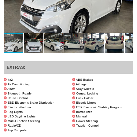
EXTRAS:
4x2
ABS Brakes
Air Conditioning
Airbags
Alarm
Alloy Wheels
Bluetooth Ready
Central Locking
Cruise Control
Drink Holder
EBD Electronic Brake Distribution
Electric Mirrors
Electric Windows
ESP Electronic Stability Program
Fog Lights
Immobilizer
LED Daytime Lights
Manual
Multi-Function Steering
Power Steering
Radio/CD
Traction Control
Trip Computer