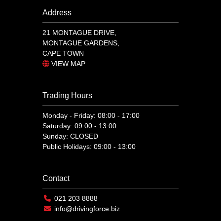
Address
21 MONTAGUE DRIVE,
MONTAGUE GARDENS,
CAPE TOWN
VIEW MAP
Trading Hours
Monday - Friday: 08:00 - 17:00
Saturday: 09:00 - 13:00
Sunday: CLOSED
Public Holidays: 09:00 - 13:00
Contact
021 203 8888
info@drivingforce.biz