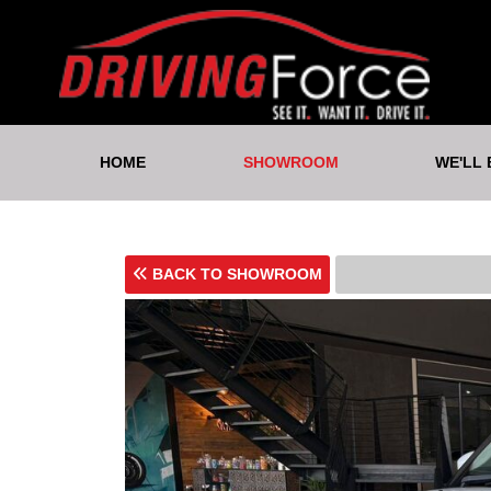
HOME
SHOWROOM
WE'LL
BACK TO SHOWROOM