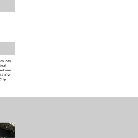
xes, has
ideal
 welcome.
082 872
Chip