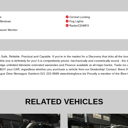
ic
Central Locking
 Windows
Fog Lights
Radio/CD/MP3
ssure Monitor
 Safe, Reliable, Practical and Capable. If you're in the market for a Discovery that ticks all the bo
is one is definitely for you! It is competitively priced, mechanically and cosmetically sound - the 
ige unlimited kilometre extended warranties and Finance available at all major banks. Trade ins
l BUY your CAR, regardless whether you purchase a vehicle from our Dealership! Contact: Brent 
gue Drive Montague Gardens 021 203 8888 www.drivingforce.biz Proudly a member of the Blue-
RELATED VEHICLES