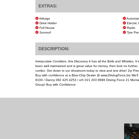
EXTRAS:
Airbags
Automat
Drink Holder
Electric
Full House
Radio
Sunroof
Tyre Pre
DESCRIPTION:
Immaculate Condition, this Discovery 4 has all the Bells and Whistles. It’s
been well maintained and is great value for money, then look no further, th
combo. Get down to our showroom today to view and test drive! 2yr Prest
Buy with confidence at a Blue-Chip Dealer @ www.DrivingForce.biz We'l
8100 / Danny 082 425 4253 / o/h 021 203 8888 Driving Force 21 Monta
Group! Buy with Confidence