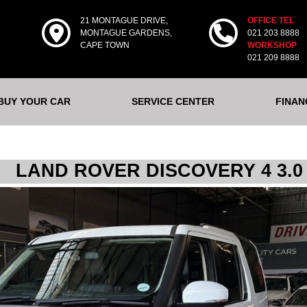
21 MONTAGUE DRIVE,
OFFICE TEL
MONTAGUE GARDENS,
021 203 8888
CAPE TOWN
WORKSHOP
021 209 8888
 BUY YOUR CAR
SERVICE CENTER
FINAN
LAND ROVER DISCOVERY 4 3.0 