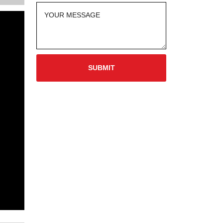
SUBMIT