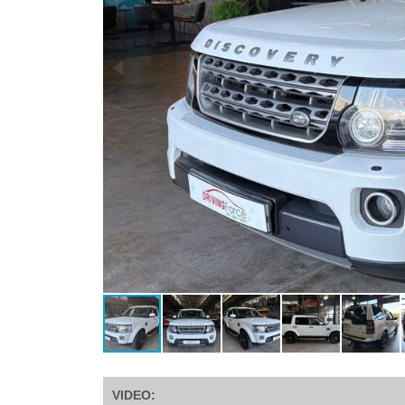
VIDEO: