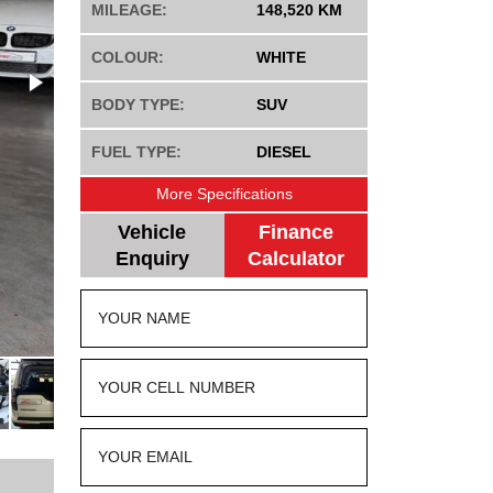
MILEAGE:
148,520 KM
COLOUR:
WHITE
BODY TYPE:
SUV
FUEL TYPE:
DIESEL
More Specifications
Vehicle
Finance
Enquiry
Calculator