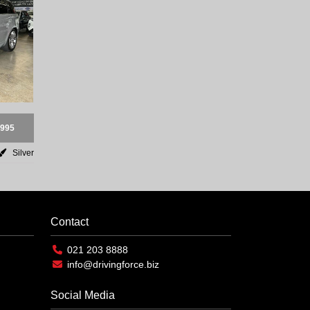
,995
Silver
Contact
021 203 8888
info@drivingforce.biz
Social Media