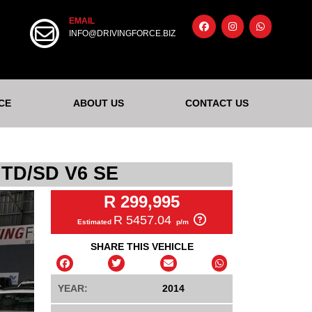
EMAIL
INFO@DRIVINGFORCE.BIZ
CE
ABOUT US
CONTACT US
TD/SD V6 SE
R 299,995
R 5457.04
Estimated
p/m
SHARE THIS VEHICLE
YEAR:
2014