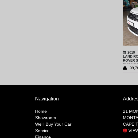
2019
LAND R
ROVER S
DYNAMIC
99,7
Navigation
Addre
Home
21 MO
Showroom
MONTA
We'll Buy Your Car
CAPE 
Service
VIE
Finance