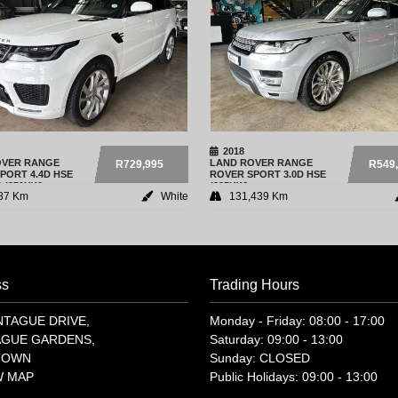
2018
OVER
RANGE
LAND ROVER
RANGE
R729,995
R549
PORT 4.4D HSE
ROVER SPORT 3.0D HSE
 (250KW)
(225KW)
87 Km
White
131,439 Km
ss
Trading Hours
NTAGUE DRIVE,
Monday - Friday: 08:00 - 17:00
GUE GARDENS,
Saturday: 09:00 - 13:00
TOWN
Sunday: CLOSED
W MAP
Public Holidays: 09:00 - 13:00