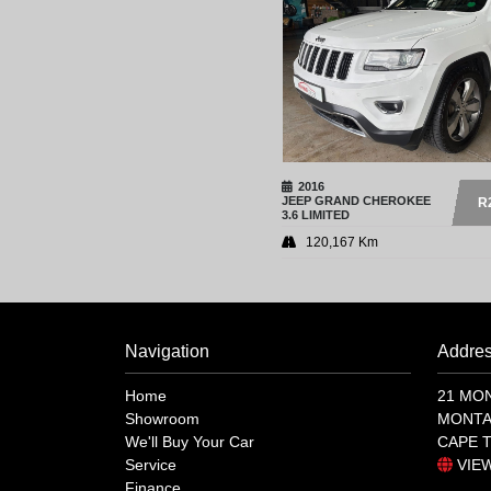
2016
JEEP
GRAND CHEROKEE
R
3.6 LIMITED
120,167 Km
Navigation
Addre
Home
21 MO
Showroom
MONTA
We'll Buy Your Car
CAPE 
Service
VIE
Finance