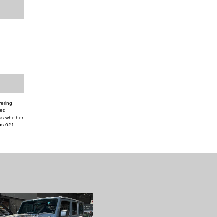
vering
ded
ess whether
ns 021