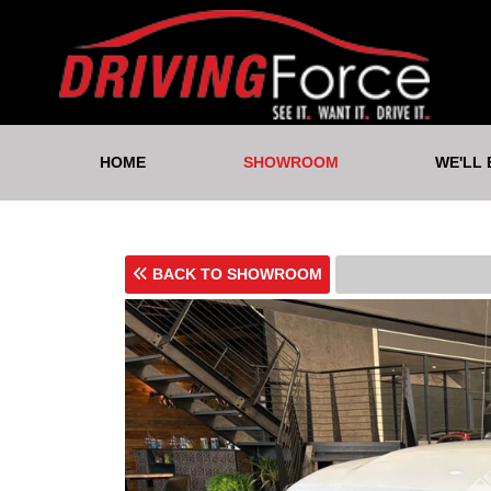
HOME
SHOWROOM
WE'LL
BACK TO SHOWROOM