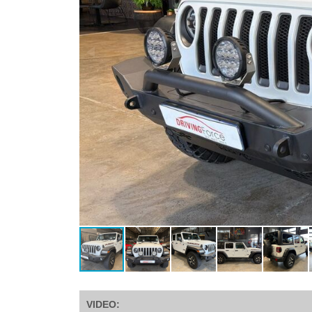
VIDEO: