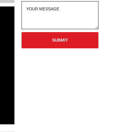
SUBMIT