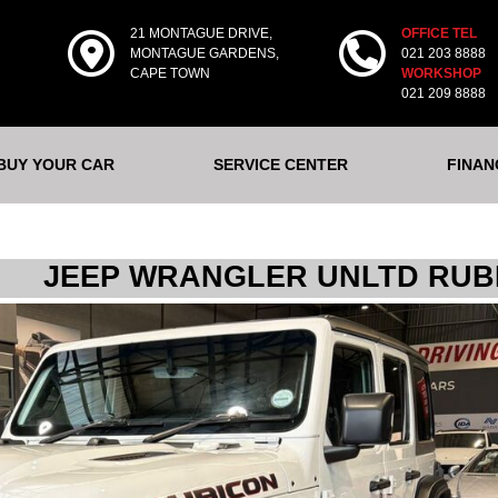
21 MONTAGUE DRIVE,
OFFICE TEL
MONTAGUE GARDENS,
021 203 8888
CAPE TOWN
WORKSHOP
021 209 8888
 BUY YOUR CAR
SERVICE CENTER
FINAN
JEEP WRANGLER UNLTD RUBI