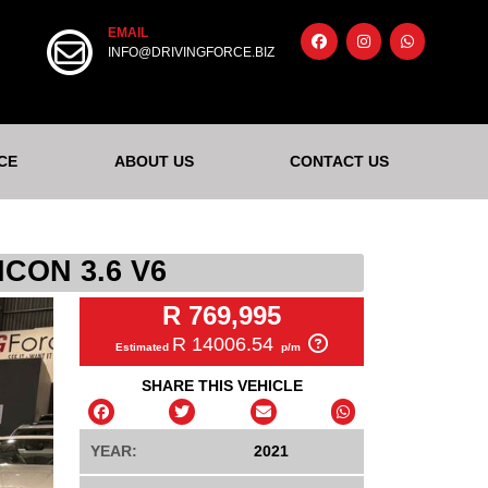
EMAIL
INFO@DRIVINGFORCE.BIZ
CE
ABOUT US
CONTACT US
CON 3.6 V6
R 769,995
R 14006.54
Estimated
p/m
SHARE THIS VEHICLE
YEAR:
2021