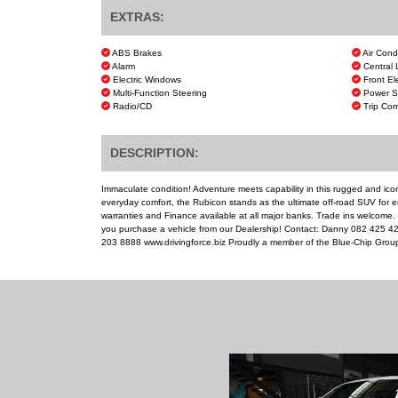
EXTRAS:
ABS Brakes
Air Cond
Alarm
Central 
Electric Windows
Front El
Multi-Function Steering
Power S
Radio/CD
Trip Com
DESCRIPTION:
Immaculate condition! Adventure meets capability in this rugged and icon
everyday comfort, the Rubicon stands as the ultimate off-road SUV for e
warranties and Finance available at all major banks. Trade ins welcome
you purchase a vehicle from our Dealership! Contact: Danny 082 425 
203 8888 www.drivingforce.biz Proudly a member of the Blue-Chip Grou