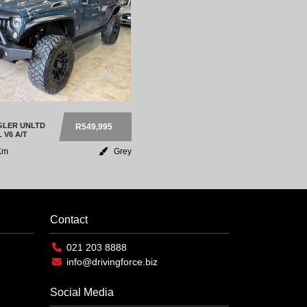
LER UNLTD
R549,995
 V6 A/T
Km
Grey
Contact
021 203 8888
info@drivingforce.biz
Social Media