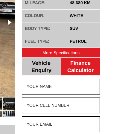
MILEAGE:
48,680 KM
COLOUR:
WHITE
BODY TYPE:
SUV
FUEL TYPE:
PETROL
More Specifications
Vehicle
Finance
Enquiry
Calculator