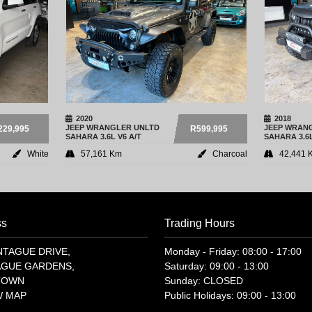
2020
2018
JEEP
WRANGLER UNLTD
JEEP
WRANG
229,995
R599,995
SAHARA 3.6L V6 A/T
SAHARA 3.6L
White
57,161 Km
Charcoal
42,441 
ss
Trading Hours
NTAGUE DRIVE,
Monday - Friday: 08:00 - 17:00
GUE GARDENS,
Saturday: 09:00 - 13:00
TOWN
Sunday: CLOSED
W MAP
Public Holidays: 09:00 - 13:00