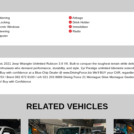
itioning
Airbags
Locking
Drink Holder
ectric Windows
Immobilizer
teering
Radio
puter
ic 2021 Jeep Wrangler Unlimited Rubicon 3.6 V6. Built to conquer the toughest terrain while deli
nthusiasts who demand performance, durability, and style. 2yr Prestige unlimited kilometre exten
. Buy with confidence at a Blue-Chip Dealer @ www.DrivingForce.biz We'll BUY your CAR, regardl
4253 / Brent 082 872 8100 / o/h 021 203 8888 Driving Force 21 Montague Drive Montague Garde
p! Buy with Confidence
RELATED VEHICLES