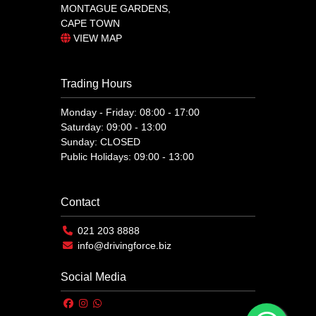
MONTAGUE GARDENS,
CAPE TOWN
VIEW MAP
Trading Hours
Monday - Friday: 08:00 - 17:00
Saturday: 09:00 - 13:00
Sunday: CLOSED
Public Holidays: 09:00 - 13:00
Contact
021 203 8888
info@drivingforce.biz
Social Media