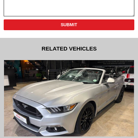
SUBMIT
RELATED VEHICLES