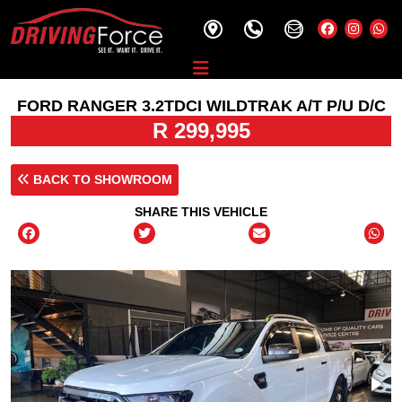
FORD RANGER 3.2TDCI WILDTRAK A/T P/U D/C
R 299,995
BACK TO SHOWROOM
SHARE THIS VEHICLE