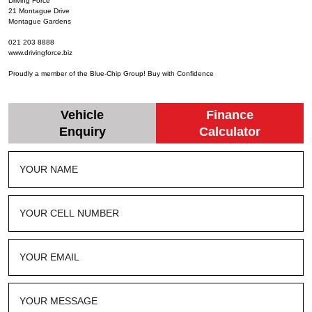
Driving Force
21 Montague Drive
Montague Gardens
021 203 8888
www.drivingforce.biz
Proudly a member of the Blue-Chip Group! Buy with Confidence
Vehicle
Finance
Enquiry
Calculator