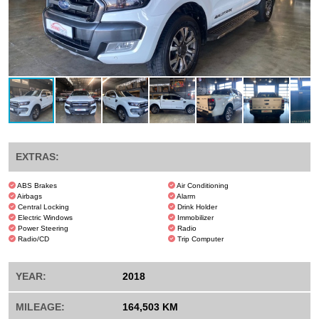
EXTRAS:
ABS Brakes
Air Conditioning
Airbags
Alarm
Central Locking
Drink Holder
Electric Windows
Immobilizer
Power Steering
Radio
Radio/CD
Trip Computer
YEAR:
2018
MILEAGE:
164,503 KM