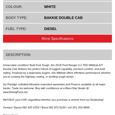
COLOUR:
WHITE
BODY TYPE:
BAKKIE DOUBLE CAB
FUEL TYPE:
DIESEL
More Specifications
DESCRIPTION:
Immaculate condition! Built Ford Tough, the 2018 Ford Ranger 3.2 TDCi Wildtrak A/T
Double Cab delivers the perfect blend of rugged capability, premium comfort, and bold
styling. Powered by a legendary engine, this Wildtrak offers effortless performance whether
you’re cruising the highway, towing, or tackling tough terrain.
2yr Prestige unlimited kilometre extended warranties and Finance available at all major
banks. Trade ins welcome. Buy with confidence at a Blue-Chip Dealer @
www.DrivingForce.biz
We'll BUY your CAR, regardless whether you purchase a vehicle from our Dealership!
Contact: Danny 082 425 4253 / Brent 082 872 8100 / o/h 021 203 8888