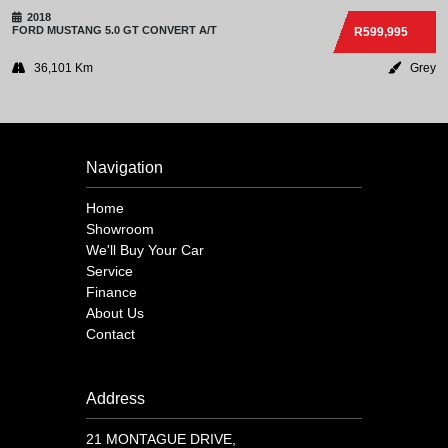
2018
FORD
MUSTANG 5.0 GT CONVERT A/T
R599,995
36,101 Km
Grey
Navigation
Home
Showroom
We'll Buy Your Car
Service
Finance
About Us
Contact
Address
21 MONTAGUE DRIVE,